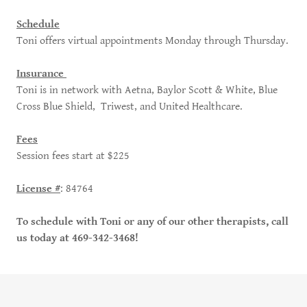
Schedule
Toni offers virtual appointments Monday through Thursday.
Insurance
Toni is in network with Aetna, Baylor Scott & White, Blue
Cross Blue Shield, Triwest, and United Healthcare.
Fees
Session fees start at $225
License #
: 84764
To schedule with Toni or any of our other therapists, call
us today at 469-342-3468!