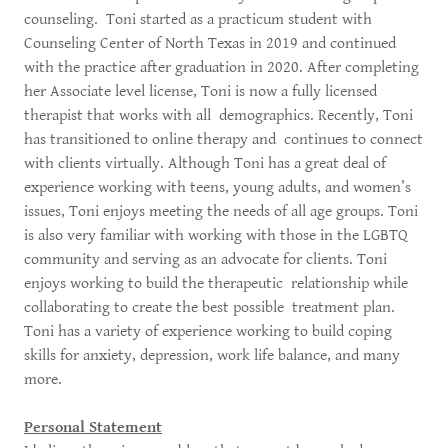
counseling. Toni started as a practicum student with
Counseling Center of North Texas in 2019 and continued
with the practice after graduation in 2020. After completing
her Associate level license, Toni is now a fully licensed
therapist that works with all demographics. Recently, Toni
has transitioned to online therapy and continues to connect
with clients virtually. Although Toni has a great deal of
experience working with teens, young adults, and women’s
issues, Toni enjoys meeting the needs of all age groups. Toni
is also very familiar with working with those in the LGBTQ
community and serving as an advocate for clients. Toni
enjoys working to build the therapeutic relationship while
collaborating to create the best possible treatment plan.
Toni has a variety of experience working to build coping
skills for anxiety, depression, work life balance, and many
more.
Personal Statement