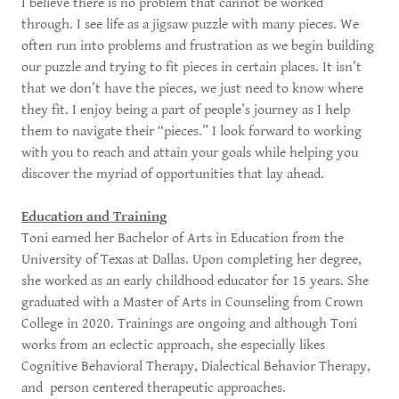
I believe there is no problem that cannot be worked
through. I see life as a jigsaw puzzle with many pieces. We
often run into problems and frustration as we begin building
our puzzle and trying to fit pieces in certain places. It isn’t
that we don’t have the pieces, we just need to know where
they fit. I enjoy being a part of people’s journey as I help
them to navigate their “pieces.” I look forward to working
with you to reach and attain your goals while helping you
discover the myriad of opportunities that lay ahead.
Education and Training
Toni earned her Bachelor of Arts in Education from the
University of Texas at Dallas. Upon completing her degree,
she worked as an early childhood educator for 15 years. She
graduated with a Master of Arts in Counseling from Crown
College in 2020. Trainings are ongoing and although Toni
works from an eclectic approach, she especially likes
Cognitive Behavioral Therapy, Dialectical Behavior Therapy,
and person centered therapeutic approaches.