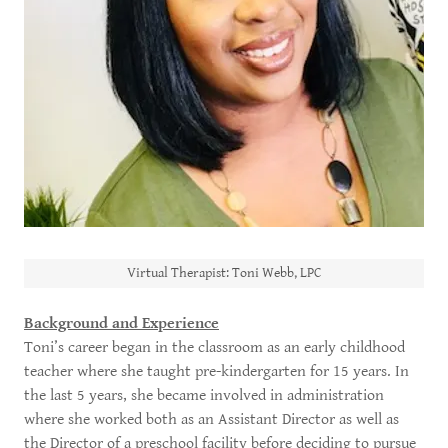
Virtual Therapist: Toni Webb, LPC
Background and Experience
Toni’s career began in the classroom as an early childhood
teacher where she taught pre-kindergarten for 15 years. In
the last 5 years, she became involved in administration
where she worked both as an Assistant Director as well as
the Director of a preschool facility before deciding to pursue