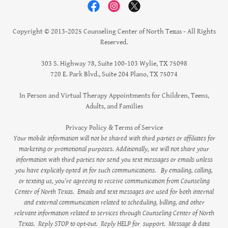
Copyright © 2013-2025 Counseling Center of North Texas - All Rights
Reserved.
303 S. Highway 78, Suite 100-103 Wylie, TX 75098
720 E. Park Blvd., Suite 204 Plano, TX 75074
In Person and Virtual Therapy Appointments for Children, Teens,
Adults, and Families
Privacy Policy & Terms of Service
Your mobile information will not be shared with third parties or affiliates for
marketing or promotional purposes. Additionally, we will not share your
information with third parties nor send you text messages or emails unless
you have explicitly opted in for such communications.
By emailing, calling,
or texting us, you're agreeing to receive communication from Counseling
Center of North Texas. Emails and text messages are used for both internal
and external communication related to scheduling, billing, and other
relevant information related to services through Counseling Center of North
Texas. Reply STOP to opt-out. Reply HELP for support. Message & data