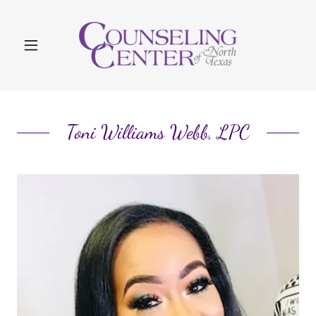
Toni Williams Webb, LPC